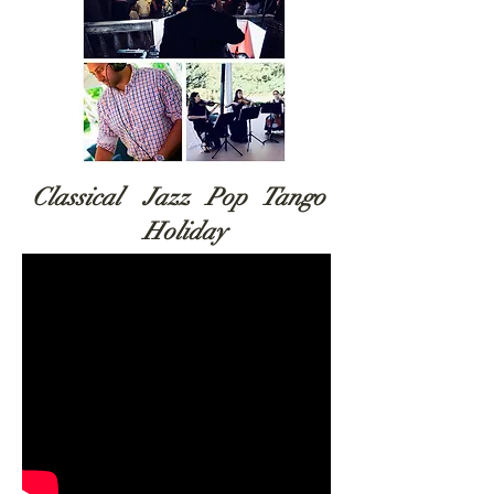
Classical Jazz Pop Tango
Holiday