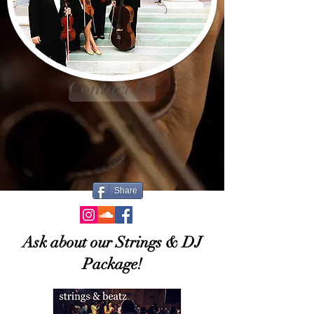
Contact Us
Share
Ask about our Strings & DJ
Package!