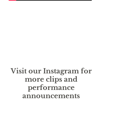
Visit our Instagram for
more clips and
performance
announcements