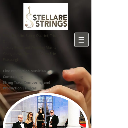
Electric Violin, String Quartet, Trio, or
Duo for
Luxury Event and Wedding Music:
Youngstown C
leveland Akron Erie
Pittsburgh
Live Production Musician
Contracting
String Track Composing and
Production Services